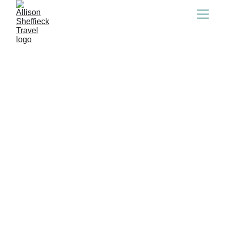
2/15/2024
6 min read
If you're reading this you probably just bought 
your ticket to iceland and are thinking to 
yourself...what do I even pack. Is it cold? Is it hot? 
Will it rain the whole time? Will I get blown away?
Don't worry I literally thought all the same things 
and after tons of research, packing, unpacking and 