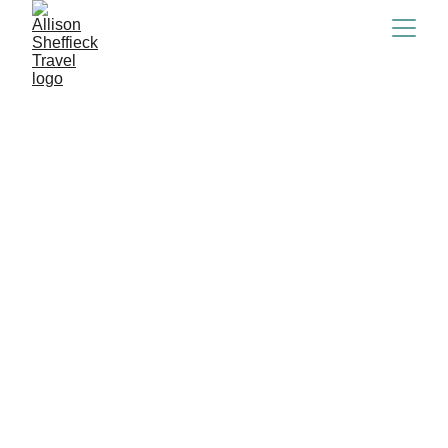
Central America &  
The Caribbean
Subscribe