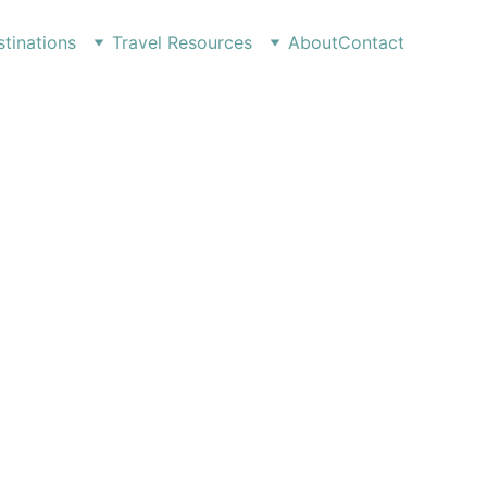
tinations
Travel Resources
About
Contact