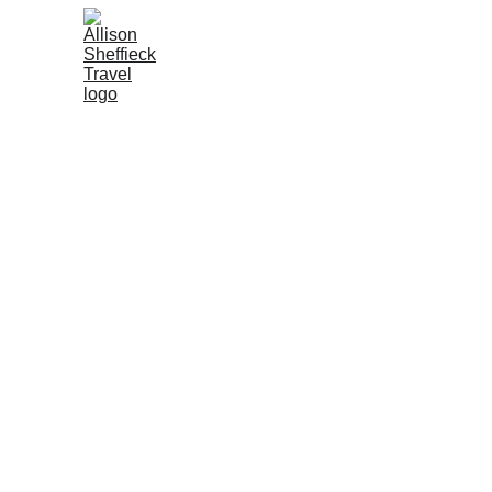
Get in touch or just 
I'd love to know you stopped by and where 
you're from I promise I won't spam you with 
emails I just love to see where my readers are 
from! 