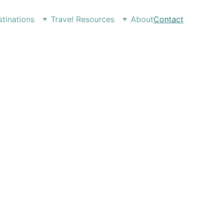
tinations
Travel Resources
About
Contact